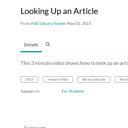
Looking Up an Article
From
KSU Library System
May 02, 2023
Details
This 3 minute video shows how to look up an articl
2023
research help
library tutorials
libra
Appears In
For Students
Comments