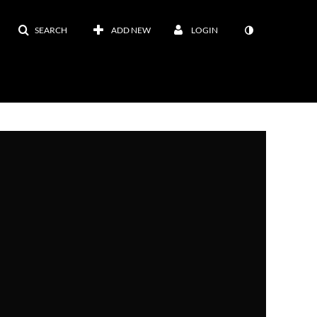
SEARCH
ADD NEW
LOGIN