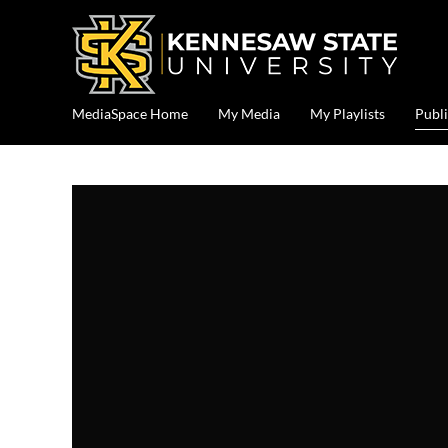
MediaSpace Home
My Media
My Playlists
Publi