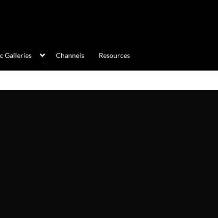
c Galleries
Channels
Resources