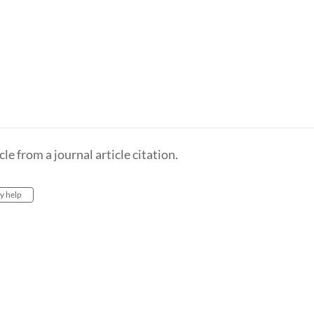
e from a journal article citation.
ry help