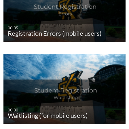
00:35
Registration Errors (mobile users)
00:30
Waitlisting (for mobile users)