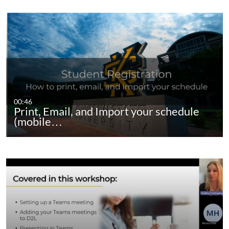
00:46
Print, Email, and Import your schedule
(mobile…