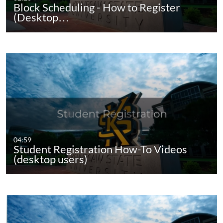
Block Scheduling - How to Register
(Desktop…
04:59
Student Registration How-To Videos
(desktop users)