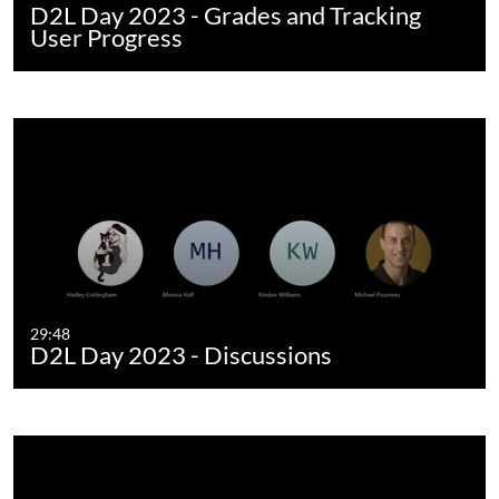
D2L Day 2023 - Grades and Tracking
User Progress
29:48
D2L Day 2023 - Discussions