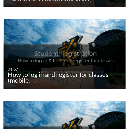
01:57
How to log in and register for classes
(mobile…