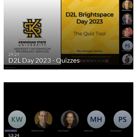
29:27
D2L Day 2023 - Quizzes
53:24