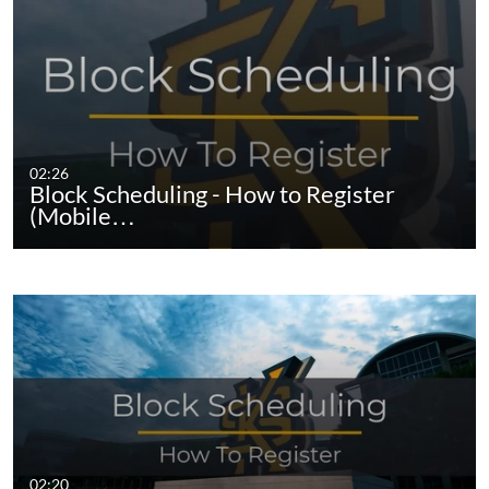
02:26
Block Scheduling - How to Register
(Mobile…
02:20