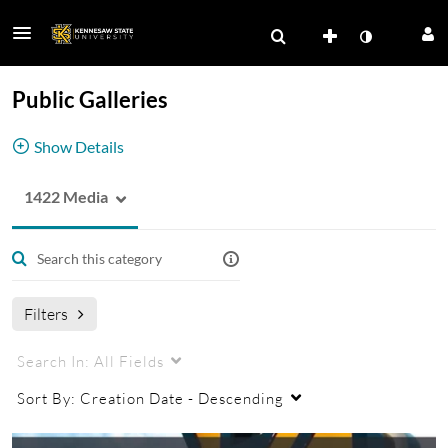
Public Galleries
Show Details
1422 Media
Click the down arrow to view KSU's public
galleries.
Filters
Search In:
All Fields
Sort By:
Creation Date - Descending