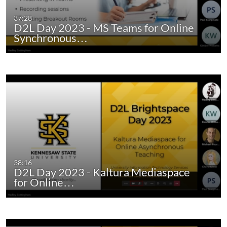
37:28
D2L Day 2023 - MS Teams for Online
Synchronous…
38:16
D2L Day 2023 - Kaltura Mediaspace
for Online…