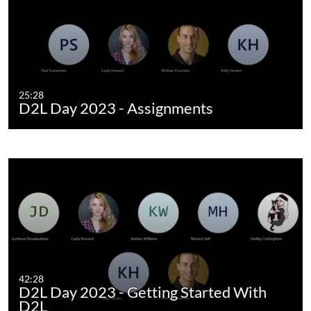
25:28
D2L Day 2023 - Assignments
42:28
D2L Day 2023 - Getting Started With
D2L