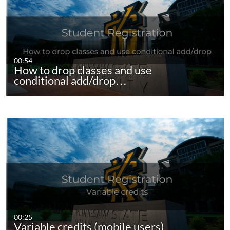
00:54
How to drop classes and use
conditional add/drop…
00:25
Variable credits (mobile users)