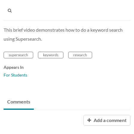
This brief video demonstrates how to do a keyword search
using Supersearch.
supersearch
keywords
research
Appears In
For Students
Comments
Add a comment